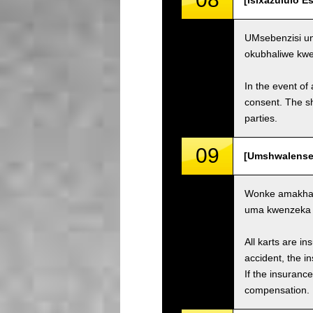
[Isixazululo 
UMsebenzisi un
okubhaliwe kw
In the event of 
consent. The s
parties.
09
[Umshwalense 
Wonke amakhar
uma kwenzeka i
All karts are i
accident, the i
If the insuranc
compensation.