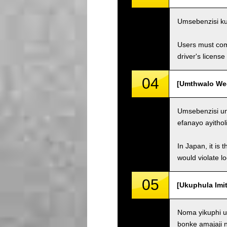
Umsebenzisi ku
Users must comp
driver's license
04
[Umthwalo Weqh
Umsebenzisi un
efanayo ayithol
In Japan, it is 
would violate loc
05
[Ukuphula Imit
Noma yikuphi u
bonke amajaji