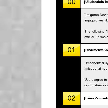
00
[Ukulandela I
"Imigomo Nezim
inguqulo yesiN
The following "
official "Terms
01
[Isivumelwano
Umsebenzisi uy
Imisebenzi nge
Users agree to 
circumstances w
02
[Izimo Zomsebe