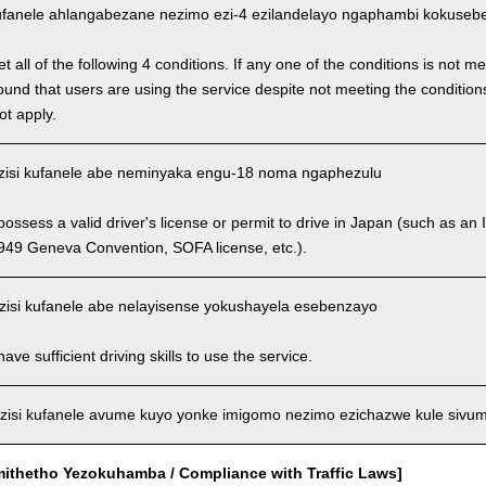
fanele ahlangabezane nezimo ezi-4 ezilandelayo ngaphambi kokusebenz
 all of the following 4 conditions. If any one of the conditions is not m
is found that users are using the service despite not meeting the conditi
ot apply.
isi kufanele abe neminyaka engu-18 noma ngaphezulu
ssess a valid driver's license or permit to drive in Japan (such as an I
949 Geneva Convention, SOFA license, etc.).
isi kufanele abe nelayisense yokushayela esebenzayo
ve sufficient driving skills to use the service.
isi kufanele avume kuyo yonke imigomo nezimo ezichazwe kule sivu
mithetho Yezokuhamba / Compliance with Traffic Laws]