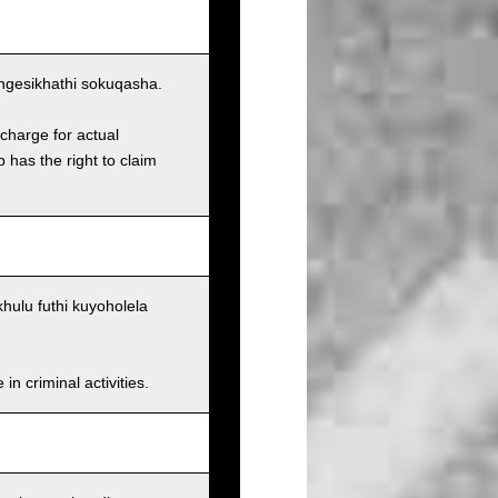
ngesikhathi sokuqasha.
charge for actual
has the right to claim
ulu futhi kuyoholela
n criminal activities.