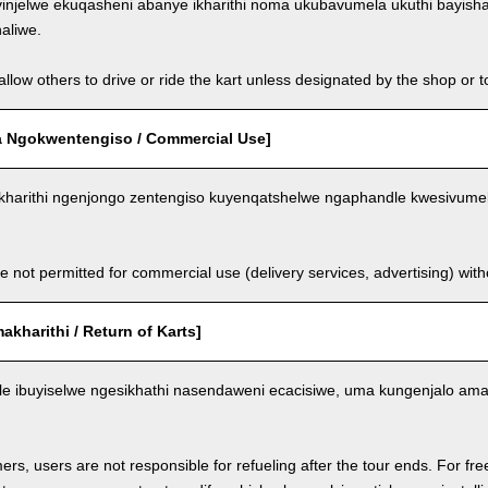
injelwe ekuqasheni abanye ikharithi noma ukubavumela ukuthi bayish
aliwe.
llow others to drive or ride the kart unless designated by the shop or t
 Ngokwentengiso / Commercial Use]
kharithi ngenjongo zentengiso kuyenqatshelwe ngaphandle kwesivumel
e not permitted for commercial use (delivery services, advertising) wit
kharithi / Return of Karts]
nele ibuyiselwe ngesikhathi nasendaweni ecacisiwe, uma kungenjalo am
ers, users are not responsible for refueling after the tour ends. For fre