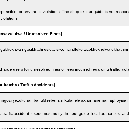
ponsible for any traffic violations. The shop or tour guide is not respons
violations.
kaxazululwa / Unresolved Fines]
akhokhwa ngesikhathi esicacisiwe, izindleko zizokhokhelwa ekhathini 
arge users for unresolved fines or fees incurred regarding traffic violat
kuhamba / Traffic Accidents]
ingozi yezokuhamba, uMsebenzisi kufanele axhumane namaphoyisa 
a traffic accident, users must notify the tour guide, local authorities, 