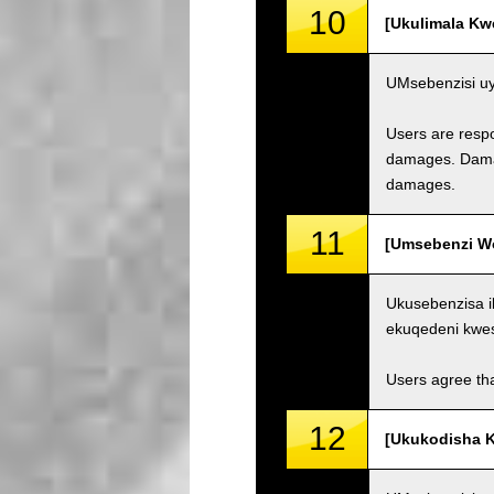
10
[Ukulimala Kw
UMsebenzisi uy
Users are respo
damages. Damage
damages.
11
[Umsebenzi Wo
Ukusebenzisa i
ekuqedeni kwe
Users agree tha
12
[Ukukodisha K