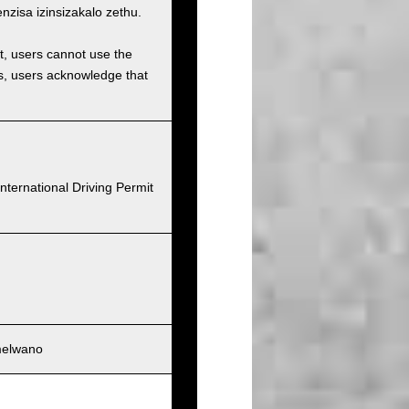
isa izinsizakalo zethu.
et, users cannot use the
ons, users acknowledge that
nternational Driving Permit
melwano