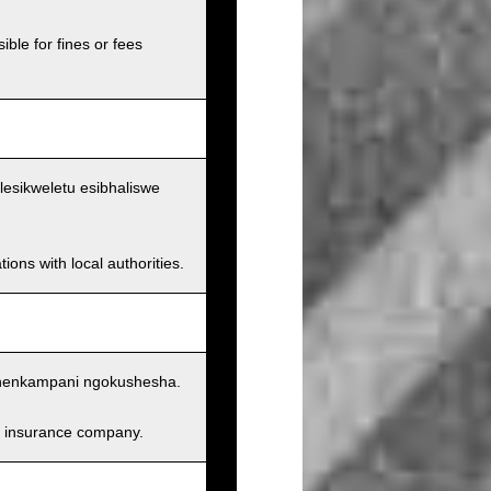
ible for fines or fees
lesikweletu esibhaliswe
ions with local authorities.
nenkampani ngokushesha.
and insurance company.