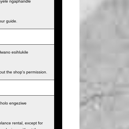
ayele ngaphandle
our guide.
wano esihlukile
hout the shop's permission.
aholo engeziwe
elance rental, except for