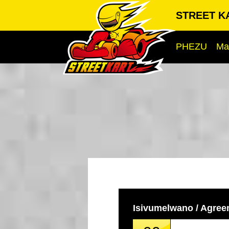
STREET KA
PHEZU
Ma
Isivumelwano / Agre