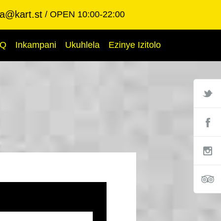
ba@kart.st
OPEN 10:00-22:00
AQ
Inkampani
Ukuhlela
Ezinye Izitolo