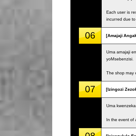
Each user is res
incurred due to 
06
[Amajaji Anga
Uma amajaji eng
yoMsebenzisi.
The shop may ch
07
[Izingozi Zezo
Uma kwenzeka 
In the event of 
08