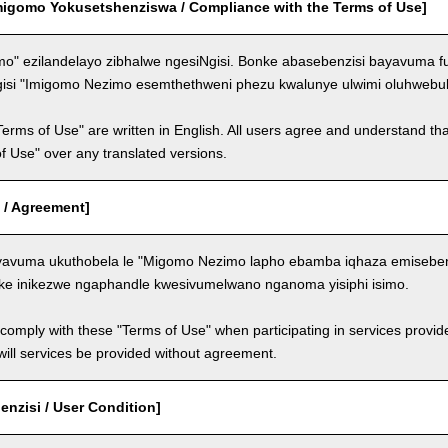
migomo Yokusetshenziswa / Compliance with the Terms of Use]
o" ezilandelayo zibhalwe ngesiNgisi. Bonke abasebenzisi bayavuma f
gisi "Imigomo Nezimo esemthethweni phezu kwalunye ulwimi oluhwebul
Terms of Use" are written in English. All users agree and understand tha
 of Use" over any translated versions.
 / Agreement]
avuma ukuthobela le "Migomo Nezimo lapho ebamba iqhaza emisebenzi
ke inikezwe ngaphandle kwesivumelwano nganoma yisiphi isimo.
comply with these "Terms of Use" when participating in services provid
ill services be provided without agreement.
nzisi / User Condition]