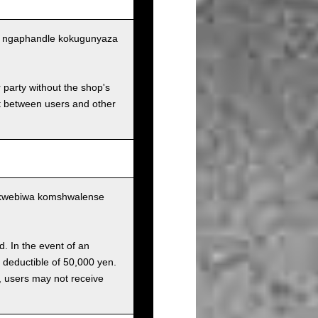
tu ngaphandle kokugunyaza
r party without the shop's
t between users and other
ukwebiwa komshwalense
d. In the event of an
a deductible of 50,000 yen.
g, users may not receive