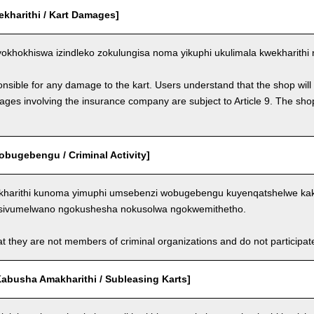
ekharithi / Kart Damages]
okhokhiswa izindleko zokulungisa noma yikuphi ukulimala kwekharithi 
nsible for any damage to the kart. Users understand that the shop will 
s involving the insurance company are subject to Article 9. The shop 
bugebengu / Criminal Activity]
kharithi kunoma yimuphi umsebenzi wobugebengu kuyenqatshelwe kakh
sivumelwano ngokushesha nokusolwa ngokwemithetho.
t they are not members of criminal organizations and do not participate i
abusha Amakharithi / Subleasing Karts]