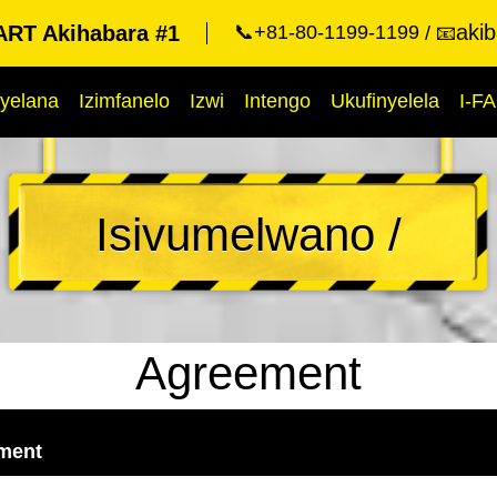
aki
RT Akihabara #1
📞+81-80-1199-1199
📧
yelana
Izimfanelo
Izwi
Intengo
Ukufinyelela
I-F
Isivumelwano /
Agreement
ement