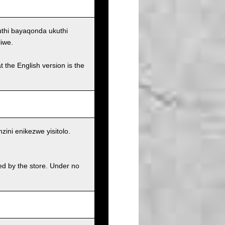
uthi bayaqonda ukuthi
iwe.
t the English version is the
ni enikezwe yisitolo.
ed by the store. Under no