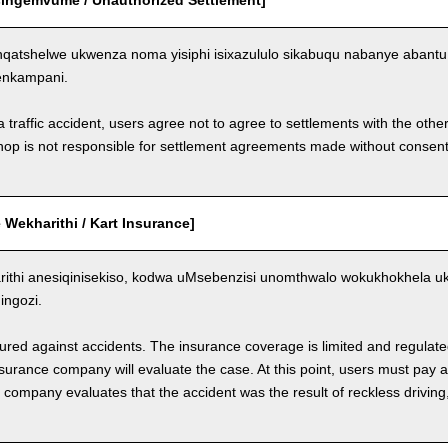
Esingemvume / Unauthorized Settlement]
qatshelwe ukwenza noma yisiphi isixazululo sikabuqu nabanye aban
enkampani.
a traffic accident, users agree not to agree to settlements with the othe
hop is not responsible for settlement agreements made without consen
Wekharithi / Kart Insurance]
ithi anesiqinisekiso, kodwa uMsebenzisi unomthwalo wokukhokhela 
ngozi.
nsured against accidents. The insurance coverage is limited and regulate
nsurance company will evaluate the case. At this point, users must pay 
e company evaluates that the accident was the result of reckless drivin