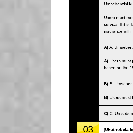
Umsebenzisi ku
Users must meet
service. If it 
insurance will n
A)
A. Umsebenz
A)
Users must po
based on the 1
B)
B. Umsebenz
B)
Users must ha
C)
C. Umsebenz
03
[Ukuthobela I