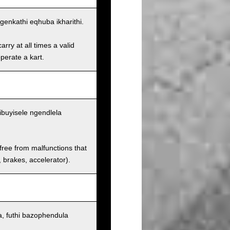
enkathi eqhuba ikharithi.
rry at all times a valid
operate a kart.
ibuyisele ngendlela
 free from malfunctions that
s, brakes, accelerator).
, futhi bazophendula