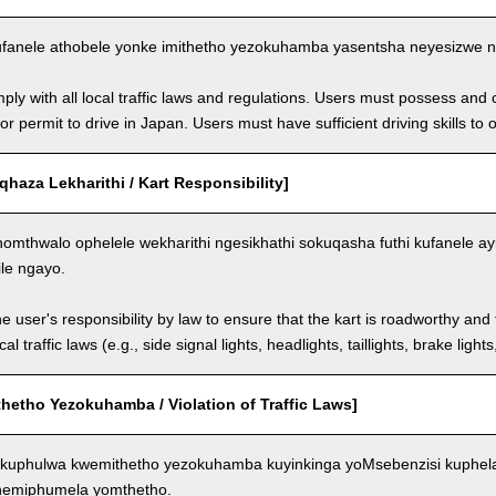
fanele athobele yonke imithetho yezokuhamba yasentsha neyesizwe ng
ly with all local traffic laws and regulations. Users must possess and ca
 or permit to drive in Japan. Users must have sufficient driving skills to 
aza Lekharithi / Kart Responsibility]
omthwalo ophelele wekharithi ngesikhathi sokuqasha futhi kufanele ay
ile ngayo.
the user's responsibility by law to ensure that the kart is roadworthy and
al traffic laws (e.g., side signal lights, headlights, taillights, brake light
hetho Yezokuhamba / Violation of Traffic Laws]
kuphulwa kwemithetho yezokuhamba kuyinkinga yoMsebenzisi kuphela
 nemiphumela yomthetho.