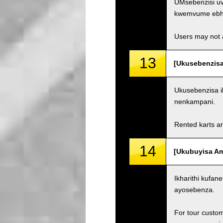
UMsebenzisi uv
kwemvume ebh
Users may not a
13
[Ukusebenzisa
Ukusebenzisa i
nenkampani.
Rented karts ar
14
[Ukubuyisa Ama
Ikharithi kufa
ayosebenza.
For tour custom