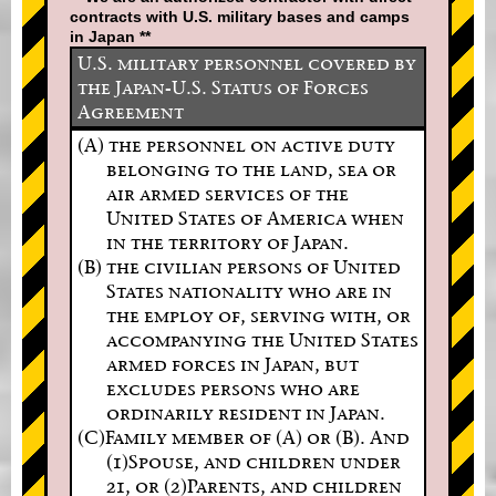
contracts with U.S. military bases and camps
in Japan **
U.S. military personnel covered by
the Japan-U.S. Status of Forces
Agreement
(A) the personnel on active duty
belonging to the land, sea or
air armed services of the
United States of America when
in the territory of Japan.
(B) the civilian persons of United
States nationality who are in
the employ of, serving with, or
accompanying the United States
armed forces in Japan, but
excludes persons who are
ordinarily resident in Japan.
(C)Family member of (A) or (B). And
(1)Spouse, and children under
21, or (2)Parents, and children