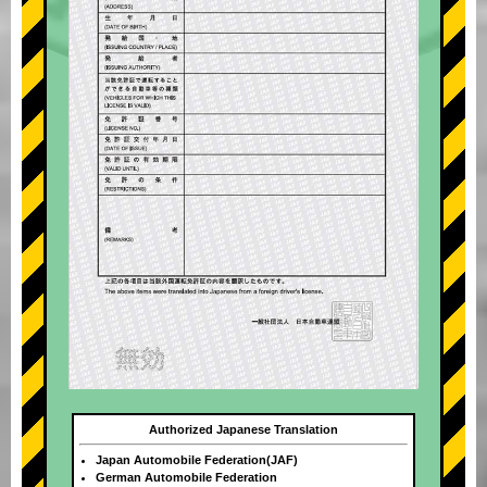
Authorized Japanese Translation
Japan Automobile Federation(JAF)
German Automobile Federation