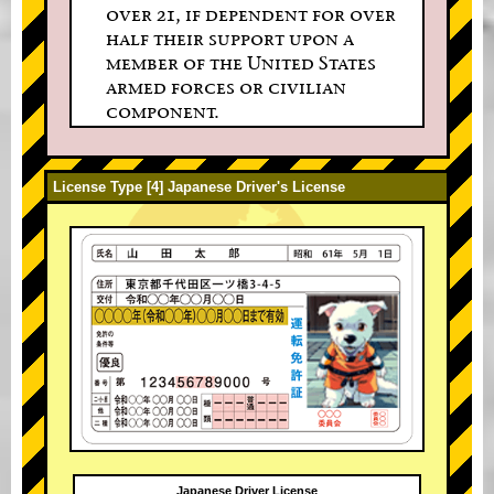
over 21, if dependent for over
half their support upon a
member of the United States
armed forces or civilian
component.
License Type [4] Japanese Driver's License
Japanese Driver License