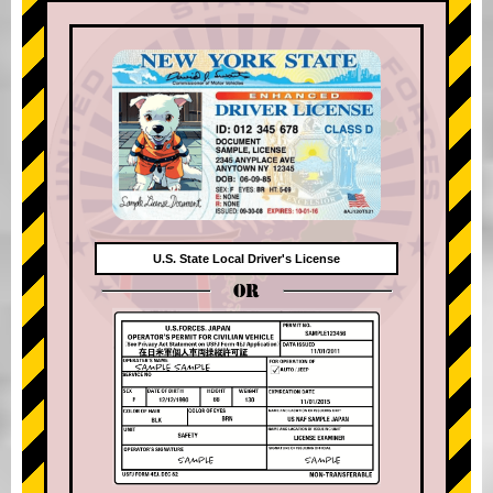
U.S. State Local Driver's License
OR