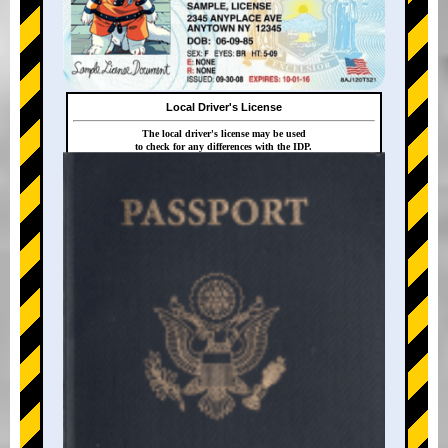
Local Driver's License
The local driver's license may be used
to check for any differences with the IDP.
+