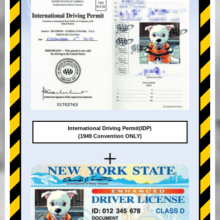
International Driving Permit(IDP)
(1949 Convention ONLY)
+