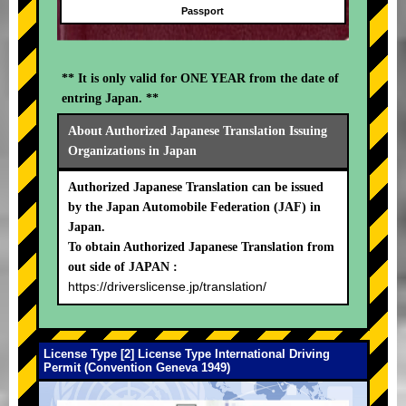
Passport
** It is only valid for ONE YEAR from the date of
entring Japan. **
About Authorized Japanese Translation Issuing
Organizations in Japan
Authorized Japanese Translation can be issued
by the Japan Automobile Federation (JAF) in
Japan.
To obtain Authorized Japanese Translation from
out side of JAPAN :
https://driverslicense.jp/translation/
License Type [2] License Type International Driving
Permit (Convention Geneva 1949)