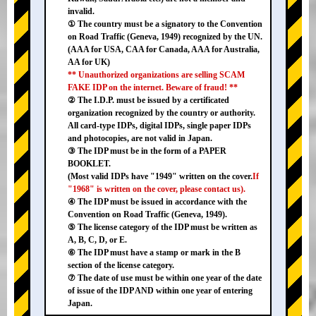
invalid.
① The country must be a signatory to the Convention
on Road Traffic (Geneva, 1949) recognized by the UN.
(AAA for USA, CAA for Canada, AAA for Australia,
AA for UK)
** Unauthorized organizations are selling SCAM
FAKE IDP on the internet. Beware of fraud! **
② The I.D.P. must be issued by a certificated
organization recognized by the country or authority.
All card-type IDPs, digital IDPs, single paper IDPs
and photocopies, are not valid in Japan.
③ The IDP must be in the form of a PAPER
BOOKLET.
(Most valid IDPs have "1949" written on the cover.
If
"1968" is written on the cover, please contact us).
④ The IDP must be issued in accordance with the
Convention on Road Traffic (Geneva, 1949).
⑤ The license category of the IDP must be written as
A, B, C, D, or E.
⑥ The IDP must have a stamp or mark in the B
section of the license category.
⑦ The date of use must be within one year of the date
of issue of the IDP AND within one year of entering
Japan.