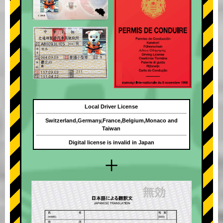
Local Driver License
Switzerland,Germany,France,Belgium,Monaco and
Taiwan
Digital license is invalid in Japan
+