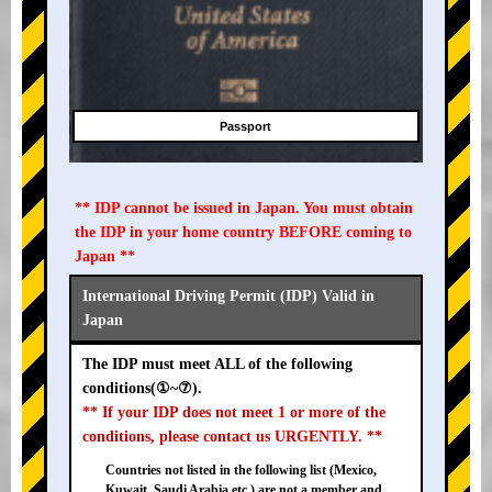
Passport
** IDP cannot be issued in Japan. You must obtain
the IDP in your home country BEFORE coming to
Japan **
International Driving Permit (IDP) Valid in
Japan
The IDP must meet ALL of the following
conditions(①~⑦).
** If your IDP does not meet 1 or more of the
conditions, please contact us URGENTLY. **
Countries not listed in the following list (Mexico,
Kuwait, Saudi Arabia etc.) are not a member and