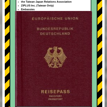
the Taiwan-Japan Relations Association
ZIPLUS Inc. (Taiwan Only)
Embassies
+