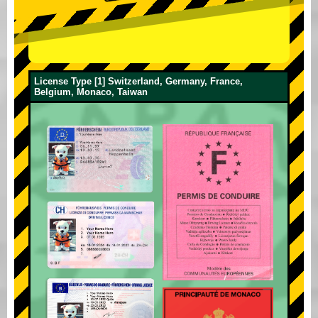
License Type [1] Switzerland, Germany, France,
Belgium, Monaco, Taiwan