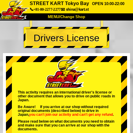
STREET KART Tokyo Bay
OPEN 10:00-22:00
📞+81-80-2277-2277
📧
shina@kart.st
MENU/Change Shop
TOP
Drivers License
About
Spec
Price
Access
Voice
FAQ
Company
Booking
Change Shop
Tokyo Shinagawa
Tokyo Akihabara#1
Tokyo Akihabara#2
Tokyo Shibuya
This activity requires an international driver's license or
other document that allows you to drive on public roads in
Tokyo Shibuya Annex
Tokyo Bay
Japan.
Be Aware! If you arrive at our shop without required
Tokyo Asakusa
Osaka
original documents (described below) to drive in
Japan,
you can't join our activity
and
can't get any refund
.
Okinawa
Please read below on what documents you need to obtain
and make sure that you can arrive at our shop with the
documents.