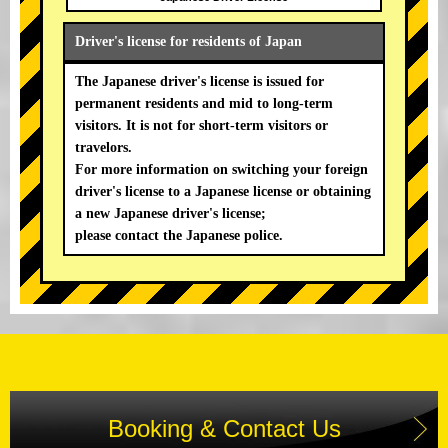
Driver's license for residents of Japan
The Japanese driver's license is issued for
permanent residents and mid to long-term
visitors. It is not for short-term visitors or
travelors.
For more information on switching your foreign
driver's license to a Japanese license or obtaining
a new Japanese driver's license;
please contact the Japanese police.
Booking & Contact Us