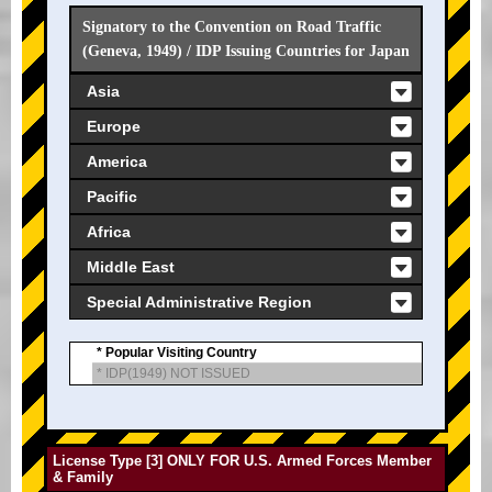
Signatory to the Convention on Road Traffic
(Geneva, 1949) / IDP Issuing Countries for Japan
Asia
Europe
America
Pacific
Africa
Middle East
Special Administrative Region
* Popular Visiting Country
* IDP(1949) NOT ISSUED
License Type [3] ONLY FOR U.S. Armed Forces Member
& Family