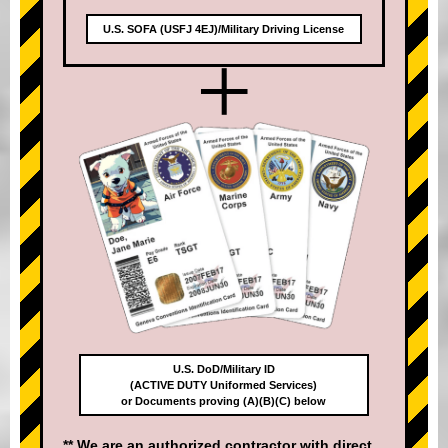
U.S. SOFA (USFJ 4EJ)/Military Driving License
+
U.S. DoD/Military ID
(ACTIVE DUTY Uniformed Services)
or Documents proving (A)(B)(C) below
** We are an authorized contractor with direct