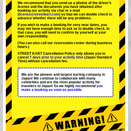
We recommend that you send us a photos of the driver’s
license and the documents you have obtained after
booking our activity via chat or e-mail
(
license@streetkart.com
) so that we can double check in
advance whether there will be any problems.
If you wish to make a booking for very near dates, you
may not have enough time to ask us to double check. In
that case, you will need to conﬁrm by yourself at your
own responsibility.
(You can also call our reservation center during business
hours.)
STREET KART Cancellation Policy only allows you to
cancel
7 days prior to your activity time
(Japan Standard
Time) without cancellation fee.
We are the
pioneer
and
largest karting company
in
Japan! We continue to collaborate with
many
celebrities
and are the
most popular activity
for
travelers to Japan! So we highly recommend
you
make a booking as soon as possible.