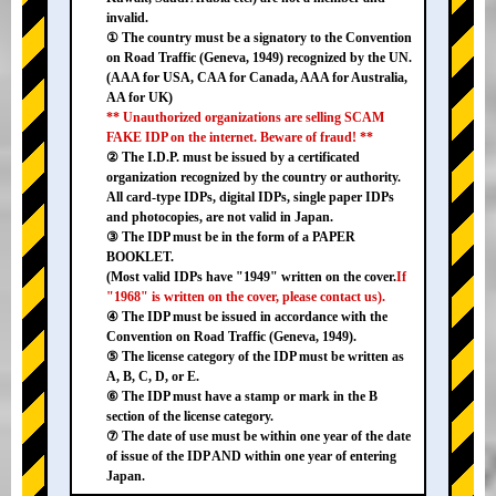
invalid.
① The country must be a signatory to the Convention
on Road Traffic (Geneva, 1949) recognized by the UN.
(AAA for USA, CAA for Canada, AAA for Australia,
AA for UK)
** Unauthorized organizations are selling SCAM
FAKE IDP on the internet. Beware of fraud! **
② The I.D.P. must be issued by a certificated
organization recognized by the country or authority.
All card-type IDPs, digital IDPs, single paper IDPs
and photocopies, are not valid in Japan.
③ The IDP must be in the form of a PAPER
BOOKLET.
(Most valid IDPs have "1949" written on the cover.
If
"1968" is written on the cover, please contact us).
④ The IDP must be issued in accordance with the
Convention on Road Traffic (Geneva, 1949).
⑤ The license category of the IDP must be written as
A, B, C, D, or E.
⑥ The IDP must have a stamp or mark in the B
section of the license category.
⑦ The date of use must be within one year of the date
of issue of the IDP AND within one year of entering
Japan.