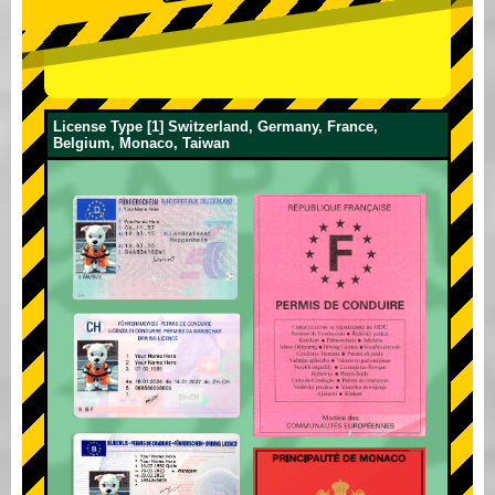
License Type [1] Switzerland, Germany, France,
Belgium, Monaco, Taiwan