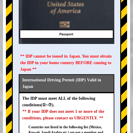
Passport
** IDP cannot be issued in Japan. You must obtain
the IDP in your home country BEFORE coming to
Japan **
International Driving Permit (IDP) Valid in
Japan
The IDP must meet ALL of the following
conditions(①~⑦).
** If your IDP does not meet 1 or more of the
conditions, please contact us URGENTLY. **
Countries not listed in the following list (Mexico,
Kuwait, Saudi Arabia etc.) are not a member and