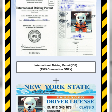
International Driving Permit(IDP)
(1949 Convention ONLY)
+