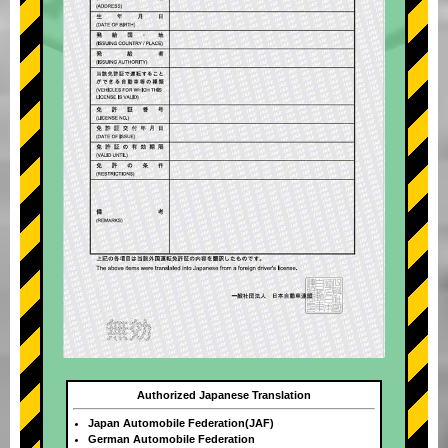
Authorized Japanese Translation
Japan Automobile Federation(JAF)
German Automobile Federation