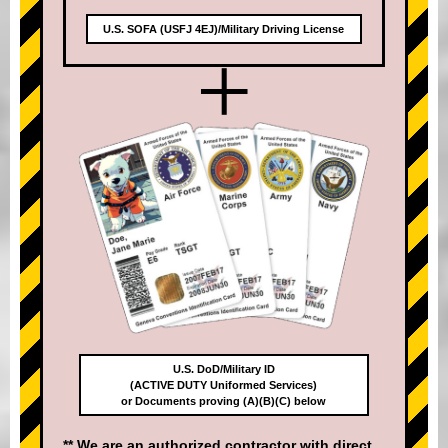
U.S. SOFA (USFJ 4EJ)/Military Driving License
+
U.S. DoD/Military ID
(ACTIVE DUTY Uniformed Services)
or Documents proving (A)(B)(C) below
** We are an authorized contractor with direct