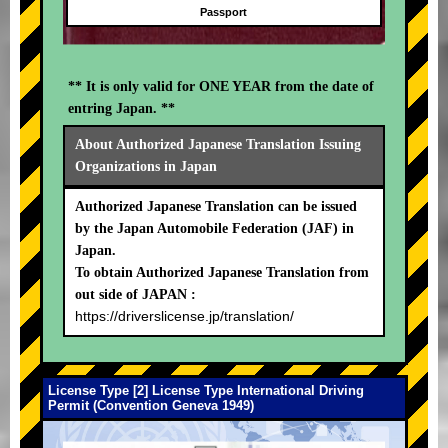
Passport
** It is only valid for ONE YEAR from the date of
entring Japan. **
About Authorized Japanese Translation Issuing
Organizations in Japan
Authorized Japanese Translation can be issued
by the Japan Automobile Federation (JAF) in
Japan.
To obtain Authorized Japanese Translation from
out side of JAPAN :
https://driverslicense.jp/translation/
License Type [2] License Type International Driving
Permit (Convention Geneva 1949)