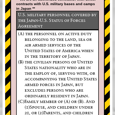
contracts with U.S. military bases and camps
in Japan **
U.S. military personnel covered by
the Japan-U.S. Status of Forces
Agreement
(A) the personnel on active duty
belonging to the land, sea or
air armed services of the
United States of America when
in the territory of Japan.
(B) the civilian persons of United
States nationality who are in
the employ of, serving with, or
accompanying the United States
armed forces in Japan, but
excludes persons who are
ordinarily resident in Japan.
(C)Family member of (A) or (B). And
(1)Spouse, and children under
21, or (2)Parents, and children