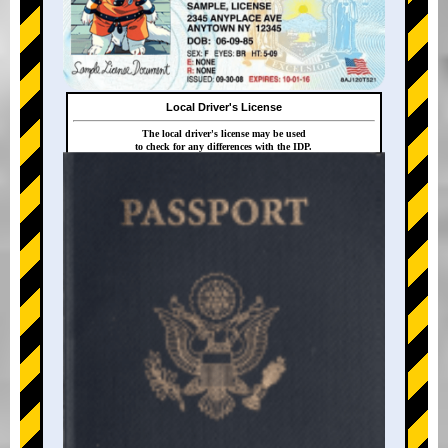
Local Driver's License
The local driver's license may be used
to check for any differences with the IDP.
+