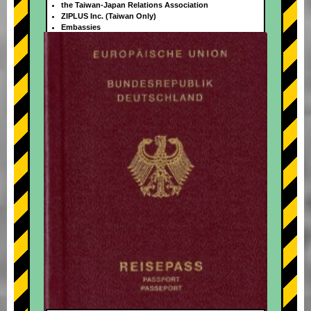
the Taiwan-Japan Relations Association
ZIPLUS Inc. (Taiwan Only)
Embassies
+