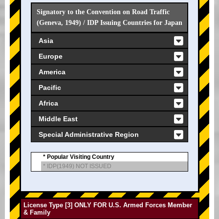
Signatory to the Convention on Road Traffic
(Geneva, 1949) / IDP Issuing Countries for Japan
Asia
Europe
America
Pacific
Africa
Middle East
Special Administrative Region
* Popular Visiting Country
* IDP(1949) NOT ISSUED
License Type [3] ONLY FOR U.S. Armed Forces Member
& Family