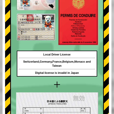
Local Driver License
Switzerland,Germany,France,Belgium,Monaco and
Taiwan
Digital license is invalid in Japan
+