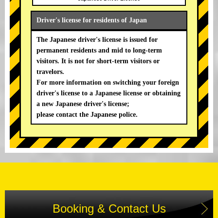
Driver's license for residents of Japan
The Japanese driver's license is issued for
permanent residents and mid to long-term
visitors. It is not for short-term visitors or
travelors.
For more information on switching your foreign
driver's license to a Japanese license or obtaining
a new Japanese driver's license;
please contact the Japanese police.
Booking & Contact Us