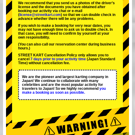
We recommend that you send us a photos of the driver’s
license and the documents you have obtained after
booking our activity via chat or e-mail
(
license@streetkart.com
) so that we can double check in
advance whether there will be any problems.
If you wish to make a booking for very near dates, you
may not have enough time to ask us to double check. In
that case, you will need to conﬁrm by yourself at your
own responsibility.
(You can also call our reservation center during business
hours.)
STREET KART Cancellation Policy only allows you to
cancel
7 days prior to your activity time
(Japan Standard
Time) without cancellation fee.
We are the
pioneer
and
largest karting company
in
Japan! We continue to collaborate with
many
celebrities
and are the
most popular activity
for
travelers to Japan! So we highly recommend
you
make a booking as soon as possible.