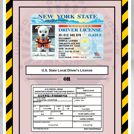
U.S. State Local Driver's License
OR