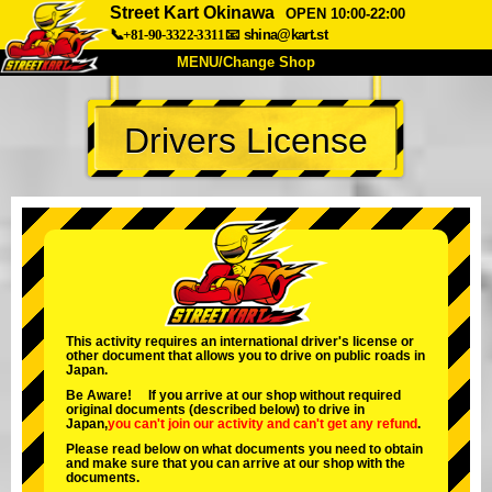
Street Kart Okinawa
OPEN 10:00-22:00
📞+81-90-3322-3311
📧
shina@kart.st
MENU/Change Shop
TOP
Drivers License
About
Spec
Price
Access
Voice
FAQ
Company
Booking
Change Shop
Tokyo Shinagawa
Tokyo Akihabara#1
Tokyo Akihabara#2
Tokyo Shibuya
This activity requires an international driver's license or
other document that allows you to drive on public roads in
Tokyo Shibuya Annex
Tokyo Bay
Japan.
Be Aware! If you arrive at our shop without required
Tokyo Asakusa
Osaka
original documents (described below) to drive in
Japan,
you can't join our activity
and
can't get any refund
.
Okinawa
Please read below on what documents you need to obtain
and make sure that you can arrive at our shop with the
documents.