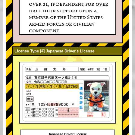
over 21, if dependent for over
half their support upon a
member of the United States
armed forces or civilian
component.
License Type [4] Japanese Driver's License
Japanese Driver License