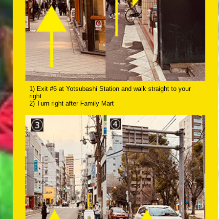
1) Exit #6 at Yotsubashi Station and walk straight to your
right
2) Turn right after Family Mart