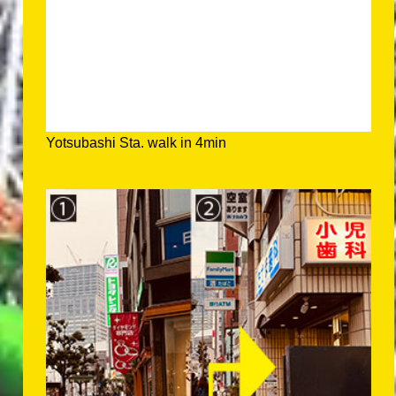
Yotsubashi Sta. walk in 4min