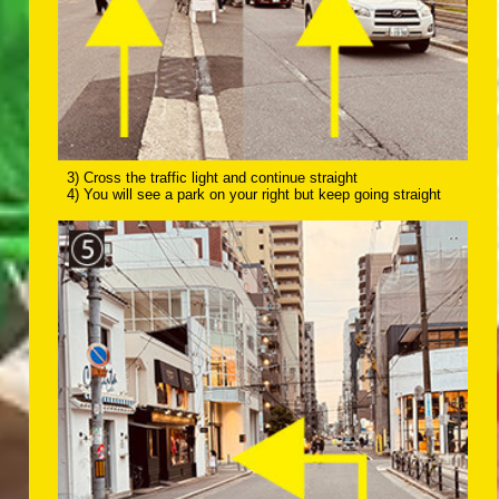
3) Cross the traffic light and continue straight
4) You will see a park on your right but keep going straight