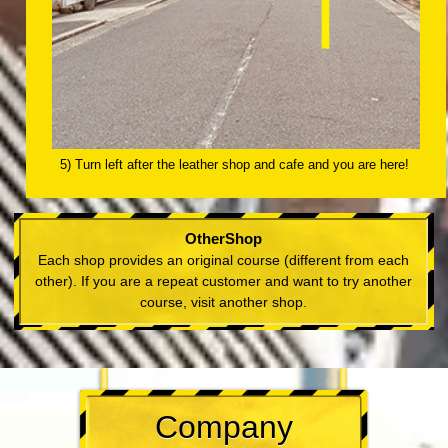
5) Turn left after the leather shop and cafe and you are here!
OtherShop
Each shop provides an original course (different from each
other). If you are a repeat customer and want to try another
course, visit another shop.
Company