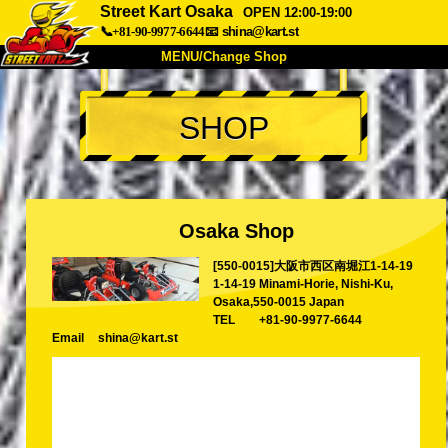
Street Kart Osaka
OPEN 12:00-19:00
📞+81-90-9977-6644
📧
shina@kart.st
MENU/Change Shop
TOP
SHOP
About
Spec
Price
Access
Voice
FAQ
Company
Booking
Osaka Shop
Change Shop
[550-0015]大阪市西区南堀江1-14-19
Tokyo Shinagawa
Tokyo Akihabara#1
1-14-19 Minami-Horie, Nishi-Ku,
Tokyo Akihabara#2
Tokyo Shibuya
Osaka,550-0015 Japan
TEL
+81-90-9977-6644
Tokyo Shibuya Annex
Tokyo Bay
Email
shina@kart.st
Tokyo Asakusa
Osaka
Okinawa