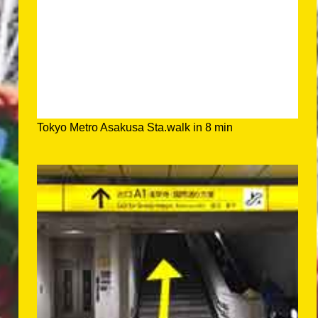
Tokyo Metro Asakusa Sta.walk in 8 min