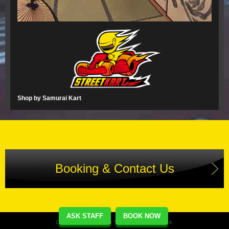
Shop by Samurai Kart
Booking & Contact Us
ASK STAFF
BOOK NOW
Copyright(C) Street Kart Tour. All Rights Reserved.