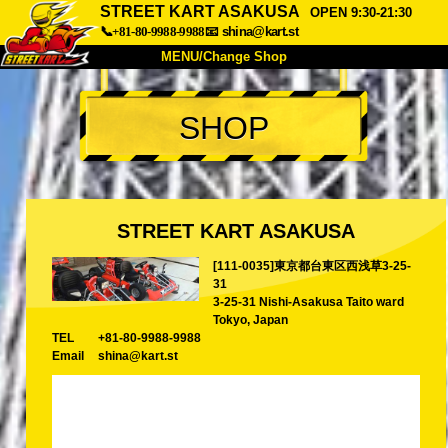
STREET KART ASAKUSA
OPEN 9:30-21:30
📞+81-80-9988-9988
📧
shina@kart.st
MENU/Change Shop
TOP
SHOP
About
Spec
Price
Access
Voice
FAQ
Company
Booking
STREET KART ASAKUSA
Change Shop
[111-0035]東京都台東区西浅草3-25-
Tokyo Shinagawa
Tokyo Akihabara#1
31
Tokyo Akihabara#2
Tokyo Shibuya
3-25-31 Nishi-Asakusa Taito ward
Tokyo, Japan
Tokyo Shibuya Annex
Tokyo Bay
TEL
+81-80-9988-9988
Email
shina@kart.st
Tokyo Asakusa
Osaka
Okinawa