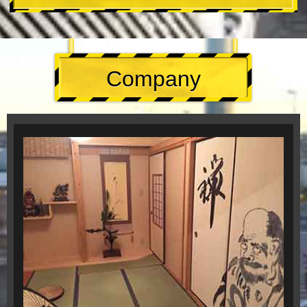
Company