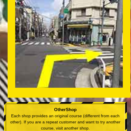
OtherShop
Each shop provides an original course (different from each
other). If you are a repeat customer and want to try another
course, visit another shop.