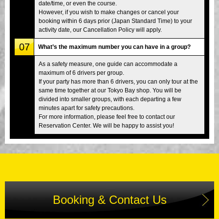
date/time, or even the course.
However, if you wish to make changes or cancel your
booking within 6 days prior (Japan Standard Time) to your
activity date, our Cancellation Policy will apply.
07
What’s the maximum number you can have in a group?
As a safety measure, one guide can accommodate a
maximum of 6 drivers per group.
If your party has more than 6 drivers, you can only tour at the
same time together at our Tokyo Bay shop. You will be
divided into smaller groups, with each departing a few
minutes apart for safety precautions.
For more information, please feel free to contact our
Reservation Center. We will be happy to assist you!
Booking & Contact Us