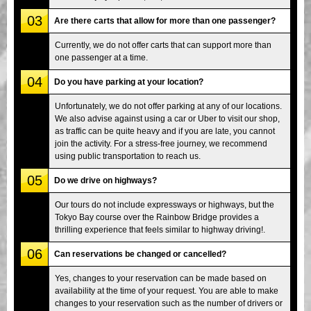
03
Are there carts that allow for more than one passenger?
Currently, we do not offer carts that can support more than
one passenger at a time.
04
Do you have parking at your location?
Unfortunately, we do not offer parking at any of our locations.
We also advise against using a car or Uber to visit our shop,
as traffic can be quite heavy and if you are late, you cannot
join the activity. For a stress-free journey, we recommend
using public transportation to reach us.
05
Do we drive on highways?
Our tours do not include expressways or highways, but the
Tokyo Bay course over the Rainbow Bridge provides a
thrilling experience that feels similar to highway driving!.
06
Can reservations be changed or cancelled?
Yes, changes to your reservation can be made based on
availability at the time of your request. You are able to make
changes to your reservation such as the number of drivers or