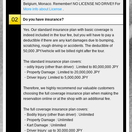
Belgium, Monaco. Remember! NO LICENSE NO DRIVE!! For
More info about License
.
02
Do you have insurance?
Yes. Our standard insurance plan with basic coverage is
indeed included in the tour fee, but you will have to pay a
deductible if there are any kart damages due to bumping,
scratching, rough driving or accidents. The deductible of
50,000 JPY/vehicle will be billed right after the tour.
The standard insurance plan covers:
・odily Injury (other than driver) : Limited to 80,000,000 JPY
・Property Damage : Limited to 20,000,000 JPY
・Driver Injury: Limited to 5,000,000 JPY
Therefore, we highly recommend our valuable customers
choosing the full coverage insurance plan when making the
reservation online or at the shop with an additional fee.
The full coverage insurance plan covers:
・Bodily Injury (other than driver) : Unlimited
・Property Damage : Unlimited
・Kart Damage : Unlimited
・Driver Injury: up to 30,000,000 JPY