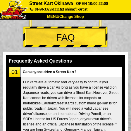
Street Kart Okinawa
OPEN 10:00-22:00
📞+81-90-3322-3311
📧
shina@kart.st
MENU/Change Shop
TOP
FAQ
About
Spec
Price
Access
Voice
FAQ
Company
Booking
Frequently Asked Questions
Change Shop
01
Can anyone drive a Street Kart?
Tokyo Shinagawa
Tokyo Akihabara#1
Our karts are automatic and very easy to control if you
regularly drive a car. As long as you have a license valid on
Tokyo Akihabara#2
Tokyo Shibuya
Japanese roads, you can drive a Street Kart.However, Street
Tokyo Shibuya Annex
Tokyo Bay
Kart cannot be driven with licenses for mopeds or
motorbikes.Caution:Street Kart's custom made go-kart is for
Tokyo Asakusa
Osaka
public roads in Japan. You will need a valid Japanese
driver's license, or an International Driving Permit, or an
Okinawa
SOFA License for US Forces Japan, or your own driver's
license and an official Japanese translation of the license if
you are from Switzerland, Germany, France, Taiwan,