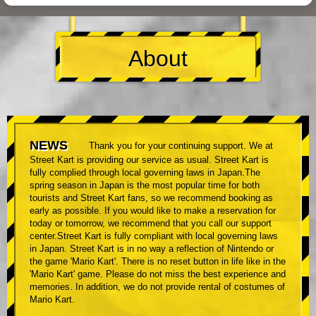
About
NEWS
Thank you for your continuing support. We at
Street Kart is providing our service as usual. Street Kart is
fully complied through local governing laws in Japan.The
spring season in Japan is the most popular time for both
tourists and Street Kart fans, so we recommend booking as
early as possible. If you would like to make a reservation for
today or tomorrow, we recommend that you call our support
center.Street Kart is fully compliant with local governing laws
in Japan. Street Kart is in no way a reflection of Nintendo or
the game 'Mario Kart'. There is no reset button in life like in the
'Mario Kart' game. Please do not miss the best experience and
memories. In addition, we do not provide rental of costumes of
Mario Kart.