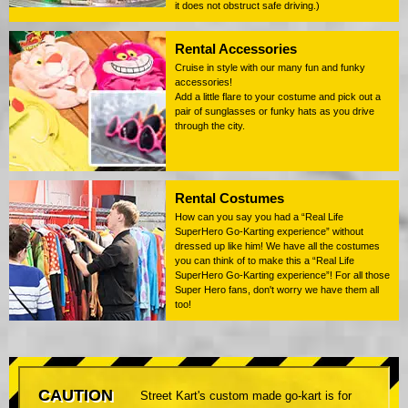
it does not obstruct safe driving.)
Rental Accessories
Cruise in style with our many fun and funky
accessories!
Add a little flare to your costume and pick out a
pair of sunglasses or funky hats as you drive
through the city.
Rental Costumes
How can you say you had a “Real Life
SuperHero Go-Karting experience” without
dressed up like him! We have all the costumes
you can think of to make this a “Real Life
SuperHero Go-Karting experience”! For all those
Super Hero fans, don't worry we have them all
too!
CAUTION
Street Kart's custom made go-kart is for