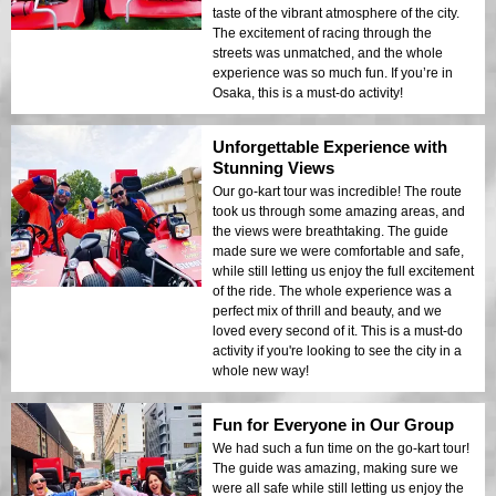
taste of the vibrant atmosphere of the city.
The excitement of racing through the
streets was unmatched, and the whole
experience was so much fun. If you’re in
Osaka, this is a must-do activity!
Unforgettable Experience with
Stunning Views
Our go-kart tour was incredible! The route
took us through some amazing areas, and
the views were breathtaking. The guide
made sure we were comfortable and safe,
while still letting us enjoy the full excitement
of the ride. The whole experience was a
perfect mix of thrill and beauty, and we
loved every second of it. This is a must-do
activity if you're looking to see the city in a
whole new way!
Fun for Everyone in Our Group
We had such a fun time on the go-kart tour!
The guide was amazing, making sure we
were all safe while still letting us enjoy the