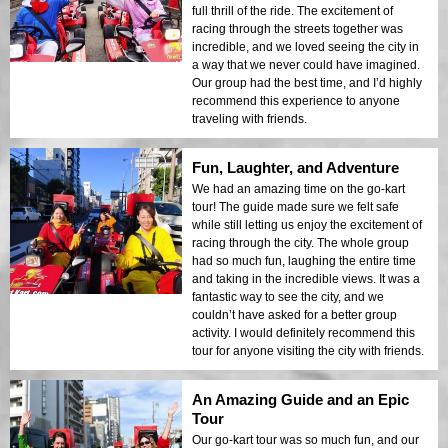
full thrill of the ride. The excitement of
racing through the streets together was
incredible, and we loved seeing the city in
a way that we never could have imagined.
Our group had the best time, and I’d highly
recommend this experience to anyone
traveling with friends.
Fun, Laughter, and Adventure
We had an amazing time on the go-kart
tour! The guide made sure we felt safe
while still letting us enjoy the excitement of
racing through the city. The whole group
had so much fun, laughing the entire time
and taking in the incredible views. It was a
fantastic way to see the city, and we
couldn’t have asked for a better group
activity. I would definitely recommend this
tour for anyone visiting the city with friends.
An Amazing Guide and an Epic
Tour
Our go-kart tour was so much fun, and our