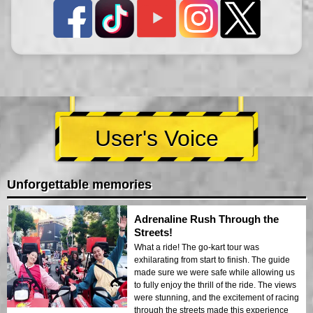
User's Voice
Unforgettable memories
Adrenaline Rush Through the
Streets!
What a ride! The go-kart tour was
exhilarating from start to finish. The guide
made sure we were safe while allowing us
to fully enjoy the thrill of the ride. The views
were stunning, and the excitement of racing
through the streets made this experience