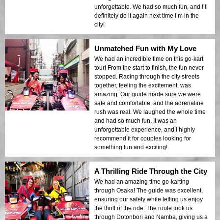
unforgettable. We had so much fun, and I’ll
definitely do it again next time I’m in the
city!
Unmatched Fun with My Love
We had an incredible time on this go-kart
tour! From the start to finish, the fun never
stopped. Racing through the city streets
together, feeling the excitement, was
amazing. Our guide made sure we were
safe and comfortable, and the adrenaline
rush was real. We laughed the whole time
and had so much fun. It was an
unforgettable experience, and I highly
recommend it for couples looking for
something fun and exciting!
A Thrilling Ride Through the City
We had an amazing time go-karting
through Osaka! The guide was excellent,
ensuring our safety while letting us enjoy
the thrill of the ride. The route took us
through Dotonbori and Namba, giving us a