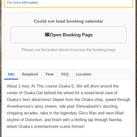
For more information.
Could not load booking calendar
Open Booking Page
Please use the button above to access the booking page
Info
Required
Flow
FAQ
Location
About 1 hour. At This course Osaka-S, We will drive around the
center of Osaka.Get behind the wheel for a street-level view of
Osaka’s best attractions! Depart from the Osaka shop, speed through
Amerikamura’s artsy streets, ride past Shinsaibashi’s dazzling
shopping arcades, take in the legendary Glico Man and neon-filled
skyline of Dotonbori, and finish with a thrilling lap through Namba,
where Osaka’s entertainment scene thrives!