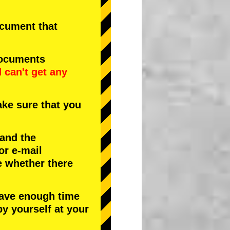
document that
documents
d
can't get any
ke sure that you
 and the
or e-mail
e whether there
have enough time
by yourself at your