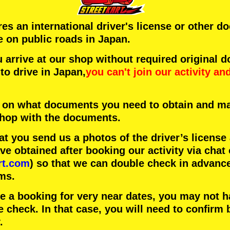
ires an international driver's license or other 
e on public roads in Japan.
arrive at our shop without required original 
to drive in Japan,
you can't join our activity
an
 on what documents you need to obtain and ma
 shop with the documents.
 you send us a photos of the driver’s license
 obtained after booking our activity via chat 
rt.com
) so that we can double check in advanc
ms.
ke a booking for very near dates, you may not 
e check. In that case, you will need to conﬁrm 
.