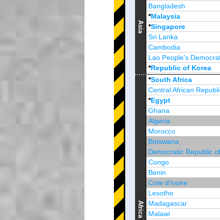
Bangladesh
*
Malaysia
Asia
*
Singapore
Sri Lanka
Cambodia
Lao People's Democrat
*
Republic of Korea
Brunei Darussalam
*
South Africa
Central African Republi
*
Egypt
Ghana
Algeria
Morocco
Botswana
Democratic Republic o
Congo
Benin
Cote d'Ivoire
Lesotho
Madagascar
Africa
Malawi