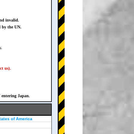
nd invalid.
d by the UN.
y.
ct us).
f entering Japan.
tates of America