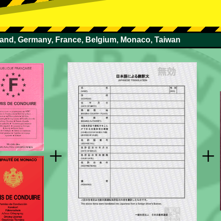
rland, Germany, France, Belgium, Monaco, Taiwan
+
+