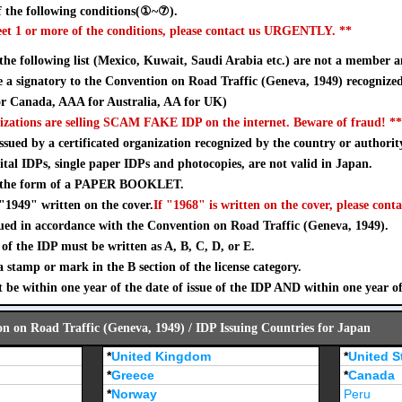
 the following conditions(①~⑦).
eet 1 or more of the conditions, please contact us URGENTLY. **
 the following list (Mexico, Kuwait, Saudi Arabia etc.) are not a member a
a signatory to the Convention on Road Traffic (Geneva, 1949) recognize
 Canada, AAA for Australia, AA for UK)
izations are selling SCAM FAKE IDP on the internet. Beware of fraud! **
sued by a certificated organization recognized by the country or authorit
ital IDPs, single paper IDPs and photocopies, are not valid in Japan.
n the form of a PAPER BOOKLET.
"1949" written on the cover.
If "1968" is written on the cover, please conta
ued in accordance with the Convention on Road Traffic (Geneva, 1949).
of the IDP must be written as A, B, C, D, or E.
stamp or mark in the B section of the license category.
 be within one year of the date of issue of the IDP AND within one year o
on on Road Traffic (Geneva, 1949) / IDP Issuing Countries for Japan
*
United Kingdom
*
United S
*
Greece
*
Canada
*
Norway
Peru