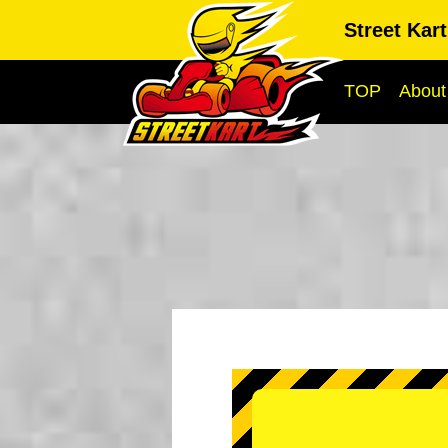
Street Kar
TOP
About