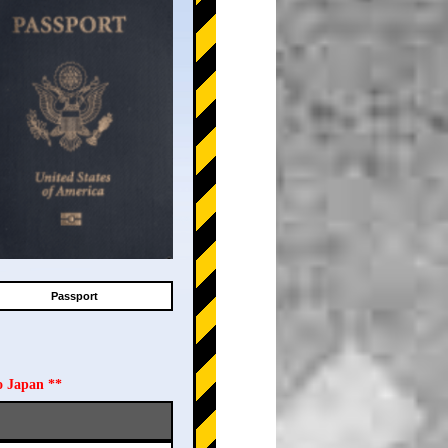
Passport
o Japan **