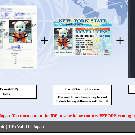
+
+
 Permit(IDP)
Local Driver's License
n ONLY)
The local driver's license may be used
to check for any differences with the IDP.
n Japan. You must obtain the IDP in your home country BEFORE coming t
mit (IDP) Valid in Japan