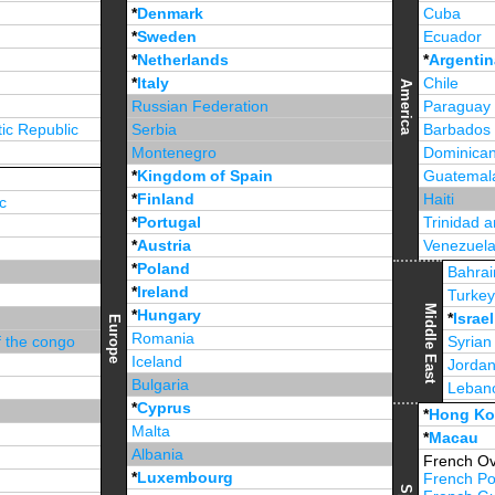
*
Denmark
Cuba
*
Sweden
Ecuador
*
Netherlands
*
Argentin
*
Italy
Chile
America
Russian Federation
Paraguay
ic Republic
Serbia
Barbados
Montenegro
Dominican
*
Kingdom of Spain
Guatemal
*
Finland
Haiti
c
*
Portugal
Trinidad 
*
Austria
Venezuel
*
Poland
Jamaica
Bahrai
*
Ireland
Turke
Middle East
*
Hungary
*
Israel
Europe
Romania
f the congo
Syrian
Iceland
Jorda
Bulgaria
Leban
*
Cyprus
*
Unite
*
Hong K
Malta
*
Macau
Albania
French Ov
*
Luxembourg
French Po