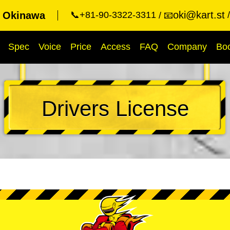
oki@kart.st
t Okinawa
📞+81-90-3322-3311
📧
Spec
Voice
Price
Access
FAQ
Company
Bo
Drivers License