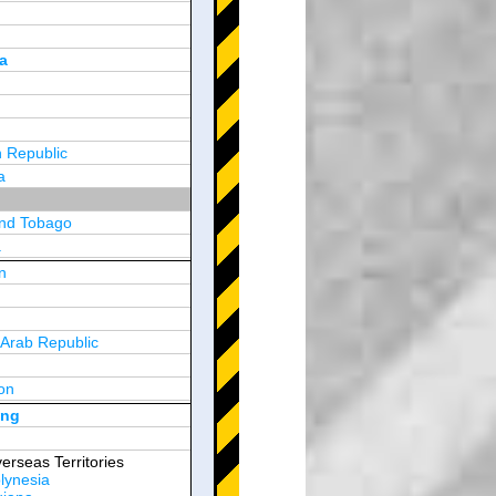
a
 Republic
a
and Tobago
a
n
y
 Arab Republic
n
on
d Arab Emirates
ong
erseas Territories
lynesia