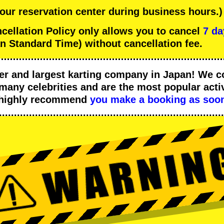
 our reservation center during business hours.)
llation Policy only allows you to cancel
7 da
n Standard Time) without cancellation fee.
er
and
largest karting company
in Japan! We c
many celebrities
and are the
most popular activ
 highly recommend
you make a booking as soon