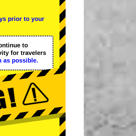
ys prior to your
ontinue to
ity
for travelers
 as possible.