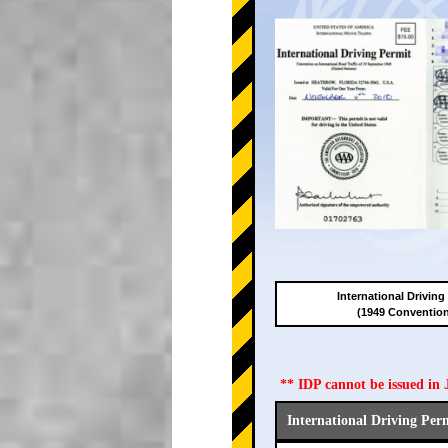
International Driving
(1949 Conventio
** IDP cannot be issued i
International Driving Per