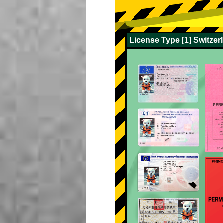
License Type [1] Switze