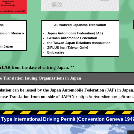
nse
Authorized Japanese Translation
Belgium,Monaco
Japan Automobile Federation(JAF)
German Automobile Federation
the Taiwan-Japan Relations Association
 in Japan
ZIPLUS Inc. (Taiwan Only)
Embassies
E YEAR from the date of entring Japan. **
 Translation Issuing Organizations in Japan
lation can be issued by the Japan Automobile Federation (JAF) in Japan
https://driverslicense.jp/transl
nese Translation from out side of JAPAN :
 Type International Driving Permit (Convention Geneva 194