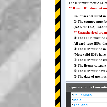
The IDP must meet ALL of
** If your IDP does not m
Countries not listed in
① The country must be 
(AAA for USA, CAA for
** Unauthorized organ
② The I.D.P. must be is
All card-type IDPs, dig
③ The IDP must be i
(Most valid IDPs have 
④ The IDP must be iss
⑤ The license category 
⑥ The IDP must have a 
⑦ The date of use must
Signatory to the Conventi
*
Philippines
*
India
*
Thailand