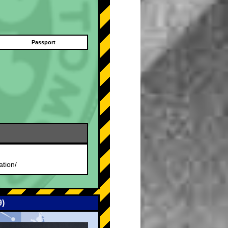
Passport
.
ation/
9)