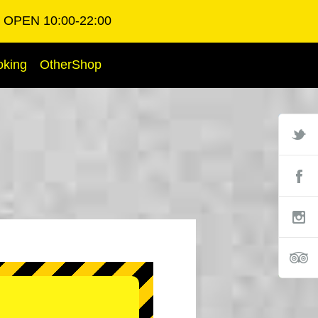
OPEN 10:00-22:00
oking
OtherShop