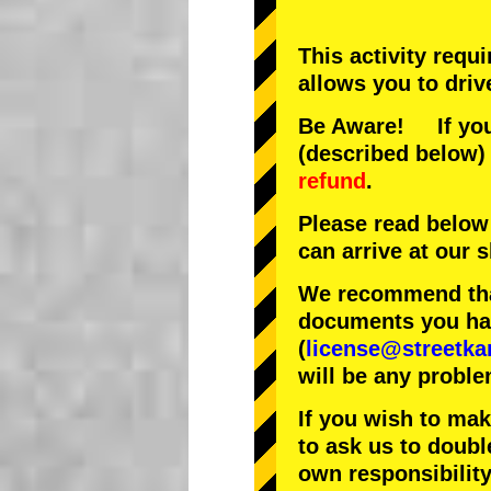
This activity requ
allows you to driv
Be Aware! If you 
(described below) 
refund
.
Please read below
can arrive at our
We recommend that
documents you have
(
license@streetka
will be any proble
If you wish to ma
to ask us to doubl
own responsibility