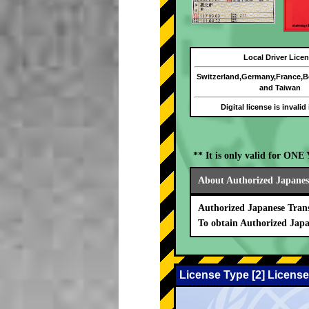
Local Driver Lice
Switzerland,Germany,France,
and Taiwan
Digital license is invalid
** It is only valid for ON
About Authorized Japanese
Authorized Japanese Trans
To obtain Authorized Japa
License Type [2] License