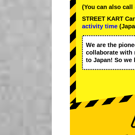
(You can also call
STREET KART Cance
activity time
(Japa
We are the
pione
collaborate with
to Japan! So we