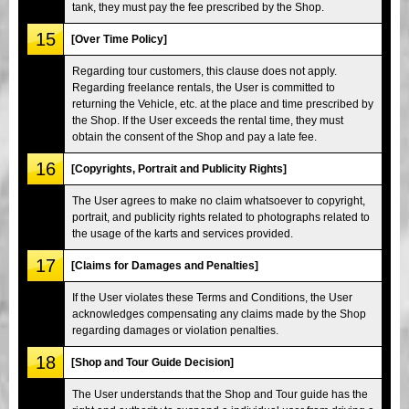
tank, they must pay the fee prescribed by the Shop.
15
[Over Time Policy]
Regarding tour customers, this clause does not apply.
Regarding freelance rentals, the User is committed to
returning the Vehicle, etc. at the place and time prescribed by
the Shop. If the User exceeds the rental time, they must
obtain the consent of the Shop and pay a late fee.
16
[Copyrights, Portrait and Publicity Rights]
The User agrees to make no claim whatsoever to copyright,
portrait, and publicity rights related to photographs related to
the usage of the karts and services provided.
17
[Claims for Damages and Penalties]
If the User violates these Terms and Conditions, the User
acknowledges compensating any claims made by the Shop
regarding damages or violation penalties.
18
[Shop and Tour Guide Decision]
The User understands that the Shop and Tour guide has the