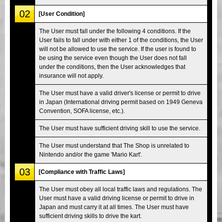
02
[User Condition]
The User must fall under the following 4 conditions. If the
User fails to fall under with either 1 of the conditions, the User
will not be allowed to use the service. If the user is found to
be using the service even though the User does not fall
under the conditions, then the User acknowledges that
insurance will not apply.
The User must have a valid driver's license or permit to drive
in Japan (International driving permit based on 1949 Geneva
Convention, SOFA license, etc.).
The User must have sufficient driving skill to use the service.
The User must understand that The Shop is unrelated to
Nintendo and/or the game 'Mario Kart'.
03
[Compliance with Traffic Laws]
The User must obey all local traffic laws and regulations. The
User must have a valid driving license or permit to drive in
Japan and must carry it at all times. The User must have
sufficient driving skills to drive the kart.