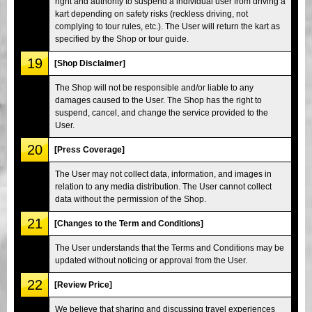
right and authority to suspend a individual user from driving a
kart depending on safety risks (reckless driving, not
complying to tour rules, etc.). The User will return the kart as
specified by the Shop or tour guide.
19
[Shop Disclaimer]
The Shop will not be responsible and/or liable to any
damages caused to the User. The Shop has the right to
suspend, cancel, and change the service provided to the
User.
20
[Press Coverage]
The User may not collect data, information, and images in
relation to any media distribution. The User cannot collect
data without the permission of the Shop.
21
[Changes to the Term and Conditions]
The User understands that the Terms and Conditions may be
updated without noticing or approval from the User.
22
[Review Price]
We believe that sharing and discussing travel experiences