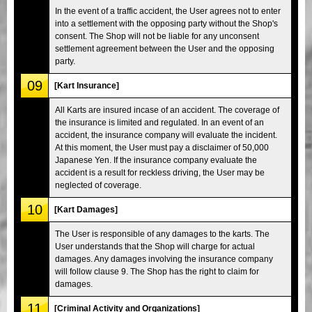
In the event of a traffic accident, the User agrees not to enter
into a settlement with the opposing party without the Shop's
consent. The Shop will not be liable for any unconsent
settlement agreement between the User and the opposing
party.
09
[Kart Insurance]
All Karts are insured incase of an accident. The coverage of
the insurance is limited and regulated. In an event of an
accident, the insurance company will evaluate the incident.
At this moment, the User must pay a disclaimer of 50,000
Japanese Yen. If the insurance company evaluate the
accident is a result for reckless driving, the User may be
neglected of coverage.
10
[Kart Damages]
The User is responsible of any damages to the karts. The
User understands that the Shop will charge for actual
damages. Any damages involving the insurance company
will follow clause 9. The Shop has the right to claim for
damages.
11
[Criminal Activity and Organizations]