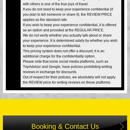
with others is one of the true joys of travel.
If you do not need to keep your experience confidential (if
you plan to tell someone or share it), the REVIEW PRICE
applies as the standard rate.
If you wish to keep your experience confidential, it is offered
as an option and provided at the REGULAR PRICE.
We do not verify whether you actually talk about or share
your experience. It is determined solely by whether you wish
to keep your experience confidential.
This pricing system does not offer a discount; it is an
additional charge for the confidentiality option.
Please note that some social media platforms, such as
TripAdvisor and Google, have policies prohibiting writing
reviews in exchange for discounts.
Out of respect for their policies, we absolutely will not apply
the REVIEW price for writing reviews on these platforms.
Booking & Contact Us