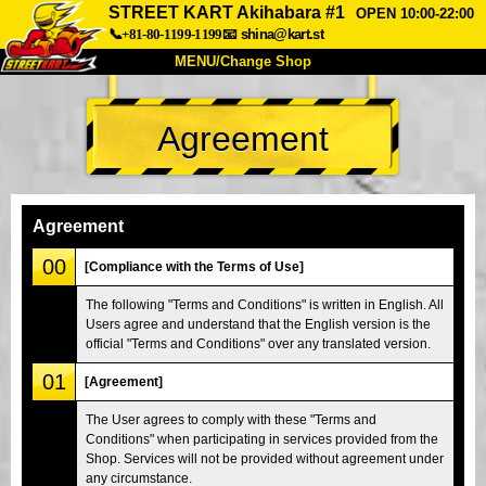
STREET KART Akihabara #1
OPEN 10:00-22:00
📞+81-80-1199-1199
📧
shina@kart.st
MENU/Change Shop
TOP
Agreement
About
Spec
Price
Access
Voice
FAQ
Company
Booking
Agreement
Change Shop
00
[Compliance with the Terms of Use]
Tokyo Shinagawa
Tokyo Akihabara#1
The following "Terms and Conditions" is written in English. All
Users agree and understand that the English version is the
Tokyo Akihabara#2
Tokyo Shibuya
official "Terms and Conditions" over any translated version.
Tokyo Shibuya Annex
Tokyo Bay
01
[Agreement]
Tokyo Asakusa
Osaka
The User agrees to comply with these "Terms and
Okinawa
Conditions" when participating in services provided from the
Shop. Services will not be provided without agreement under
any circumstance.