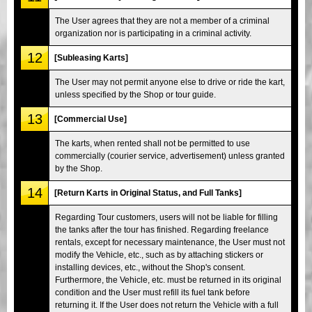
The User agrees that they are not a member of a criminal
organization nor is participating in a criminal activity.
12
[Subleasing Karts]
The User may not permit anyone else to drive or ride the kart,
unless specified by the Shop or tour guide.
13
[Commercial Use]
The karts, when rented shall not be permitted to use
commercially (courier service, advertisement) unless granted
by the Shop.
14
[Return Karts in Original Status, and Full Tanks]
Regarding Tour customers, users will not be liable for filling
the tanks after the tour has finished. Regarding freelance
rentals, except for necessary maintenance, the User must not
modify the Vehicle, etc., such as by attaching stickers or
installing devices, etc., without the Shop's consent.
Furthermore, the Vehicle, etc. must be returned in its original
condition and the User must refill its fuel tank before
returning it. If the User does not return the Vehicle with a full