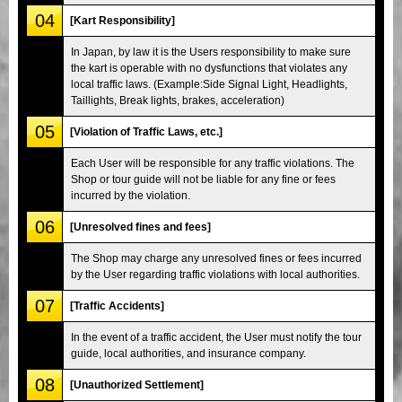
04
[Kart Responsibility]
In Japan, by law it is the Users responsibility to make sure
the kart is operable with no dysfunctions that violates any
local traffic laws. (Example:Side Signal Light, Headlights,
Taillights, Break lights, brakes, acceleration)
05
[Violation of Traffic Laws, etc.]
Each User will be responsible for any traffic violations. The
Shop or tour guide will not be liable for any fine or fees
incurred by the violation.
06
[Unresolved fines and fees]
The Shop may charge any unresolved fines or fees incurred
by the User regarding traffic violations with local authorities.
07
[Traffic Accidents]
In the event of a traffic accident, the User must notify the tour
guide, local authorities, and insurance company.
08
[Unauthorized Settlement]